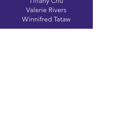
Tiffany Chu
Valerie Rivers
Winnifred Tataw
ATTENDING
VENDORS
Abby Williams Studio
Between The Covers
Bewick’d Studio
Book Club Journeys
Bus Stop Shop