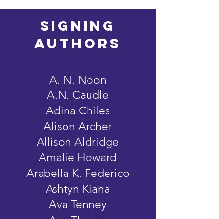
signing
AUTHORS
A. N. Noon
A.N. Caudle
Adina Chiles
Alison Archer
Allison Aldridge
Amalie Howard
Arabella K. Federico
Ashtyn Kiana
Ava Tenney