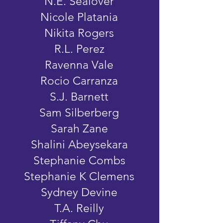
N.E. Sealover
Nicole Platania
Nikita Rogers
R.L. Perez
Ravenna Vale
Rocio Carranza
S.J. Barnett
Sam Silberberg
Sarah Zane
Shalini Abeysekara
Stephanie Combs
Stephanie K Clemens
Sydney Devine
T.A. Reilly