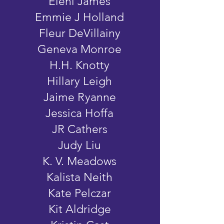
Eleni James
Emmie J Holland
Fleur DeVillainy
Geneva Monroe
H.H. Knotty
Hillary Leigh
Jaime Ryanne
Jessica Hoffa
JR Cathers
Judy Liu
K. V. Meadows
Kalista Neith
Kate Pelczar
Kit Aldridge