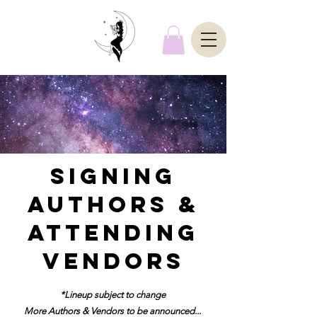
SIGNING
AUTHORS &
ATTENDING
VENDORS
*Lineup subject to change
More Authors & Vendors to be announced...