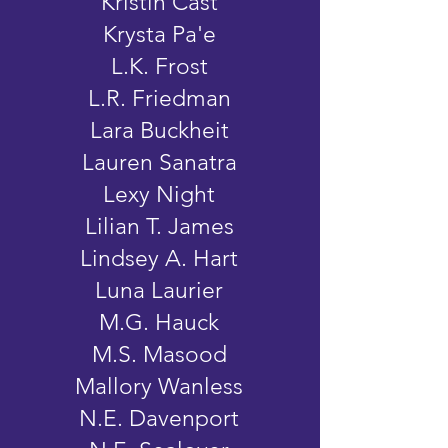
Kristin Cast
Krysta Pa'e
L.K. Frost
L.R. Friedman
Lara Buckheit
Lauren Sanatra
Lexy Night
Lilian T. James
Lindsey A. Hart
Luna Laurier
M.G. Hauck
M.S. Masood
Mallory Wanless
N.E. Davenport