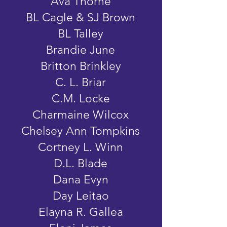
Ava Thorne
BL Cagle & SJ Brown
BL Talley
Brandie June
Britton Brinkley
C. L. Briar
C.M. Locke
Charmaine Wilcox
Chelsey Ann Tompkins
Cortney L. Winn
D.L. Blade
Dana Evyn
Day Leitao
Elayna R. Gallea