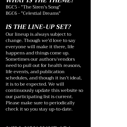
WHAT IS THE THEME?
BGC5 - "The Siren's Song"
BGC6 - "Celestial Dreams"
IS THE LINE-UP SET?
Our lineup is always subject to
change. Though we'd love to say
everyone will make it there, life
happens and things come up.
Sometimes our authors/vendors
need to pull out for health reasons,
life events, and publication
schedules, and though it isn't ideal,
it is to be expected. We will
continuously update this website so
our participating list is current.
Please make sure to periodically
check it so you stay up-to-date.