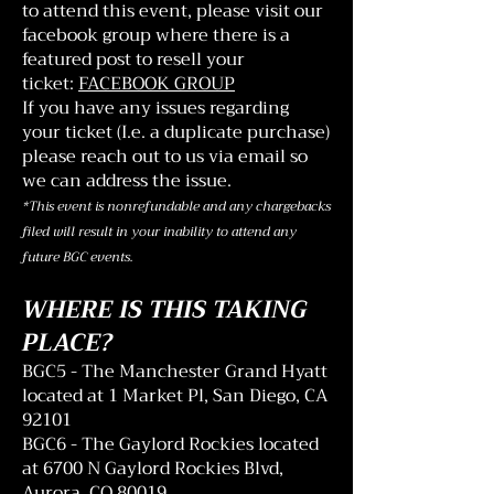
to attend this event, please visit our
facebook group where there is a
featured post to resell your
ticket:
FACEBOOK GROUP
If you have any issues regarding
your ticket (I.e. a duplicate purchase)
please reach out to us via email so
we can address the issue.
*This event is nonrefundable and any chargebacks
filed will result in your inability to attend any
future BGC events.
WHERE IS THIS TAKING
PLACE?
BGC5 - The Manchester Grand Hyatt
located at 1 Market Pl, San Diego, CA
92101
BGC6 - The Gaylord Rockies located
at 6700 N Gaylord Rockies Blvd,
Aurora, CO 80019