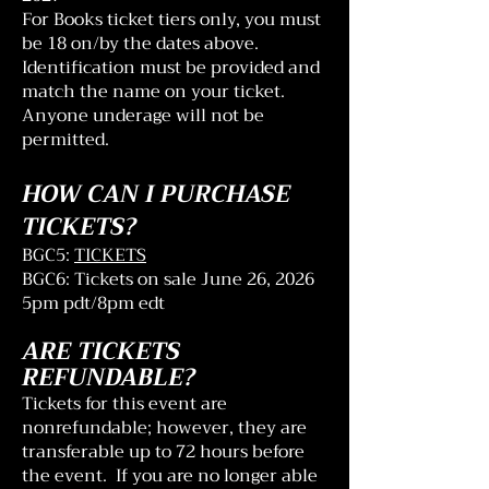
For Books ticket tiers only, you must
be 18 on/by the dates above.
Identification must be provided and
match the name on your ticket.
Anyone underage will not be
permitted.
HOW CAN I PURCHASE
TICKETS?
BGC5:
TICKETS
BGC6: Tickets on sale June 26, 2026
5pm pdt/8pm edt
ARE TICKETS
REFUNDABLE?
Tickets for this event are
nonrefundable; however, they are
transferable up to 72 hours before
the event. If you are no longer able