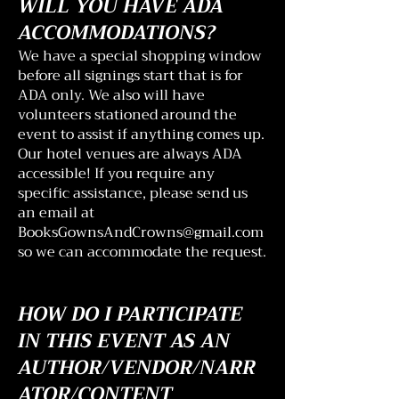
WILL YOU HAVE ADA
ACCOMMODATIONS?
We have a special shopping window
before all signings start that is for
ADA only. We also will have
volunteers stationed around the
event to assist if anything comes up.
Our hotel venues are always ADA
accessible! If you require any
specific assistance, please send us
an email at
BooksGownsAndCrowns@gmail.com
so we can accommodate the request.
HOW DO I PARTICIPATE
IN THIS EVENT AS AN
AUTHOR/VENDOR/NARR
ATOR/CONTENT