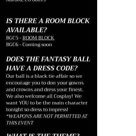
IS THERE A ROOM BLOCK
AVAILABLE?
BGC5 -
ROOM BLOCK
BGC6 - Coming soon
DOES THE FANTASY BALL
HAVE A DRESS CODE?
Our ball is a black tie affair so we
encourage you to don your gowns
and crowns and dress your finest.
We also welcome all Cosplay! We
want YOU to be the main character
tonight so dress to impress!
*WEAPONS ARE NOT PERMITTED AT
THIS EVENT