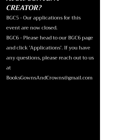
CREATOR?
BGC5 - Our applications for this
event are now closed.
BGC6 - Please head to our BGC6 page
and click 'Applications'. If you have
any questions, please reach out to us
at
BooksGownsAndCrowns@gmail.com