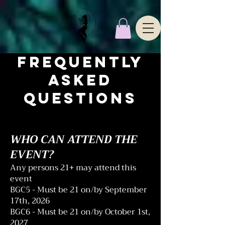
FREQUENTLY
ASKED
QUESTIONS
WHO CAN ATTEND THE
EVENT?
Any persons 21+ may attend this
event
BGC5 - Must be 21 on/by September
17th, 2026
BGC6 - Must be 21 on/by October 1st,
2027