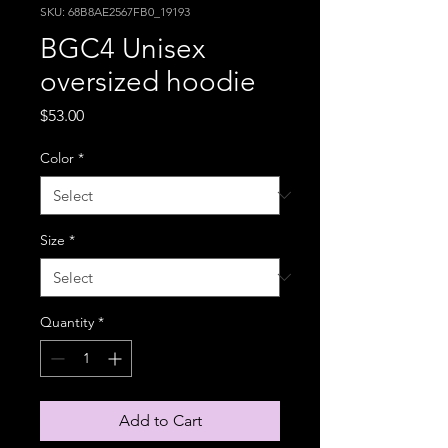
SKU: 68B8AE2567FB0_19193
BGC4 Unisex
oversized hoodie
Price
$53.00
Color
*
Size
*
Quantity
*
Add to Cart