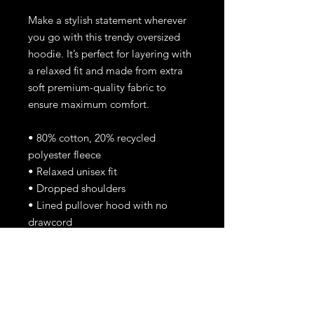
Make a stylish statement wherever
you go with this trendy oversized
hoodie. It’s perfect for layering with
a relaxed fit and made from extra
soft premium-quality fabric to
ensure maximum comfort.
• 80% cotton, 20% recycled
polyester fleece
• Relaxed unisex fit
• Dropped shoulders
• Lined pullover hood with no
drawcord
• Kangaroo pocket in front
• Sleeve cuff ribbing
• Blank product sourced from
Vietnam