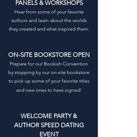
PANELS & WORKSHOPS
Hear from some of your favorite
authors and learn about the worlds
they created and what inspired them.
ON-SITE BOOKSTORE OPEN
Prepare for our Bookish Convention
by stopping by our on-site bookstore
to pick up some of your favorite titles
and new ones to have signed!
WELCOME PARTY &
AUTHOR SPEED DATING
EVENT