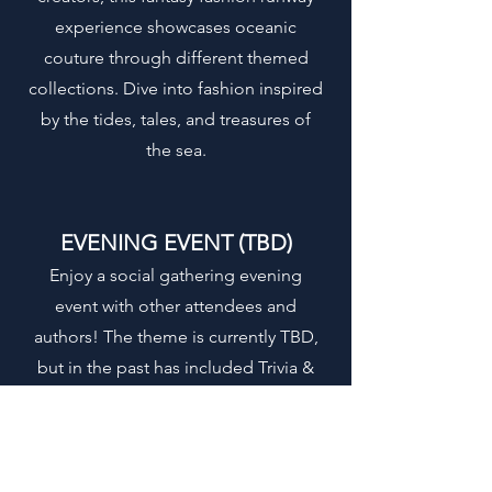
experience showcases oceanic
couture through different themed
collections. Dive into fashion inspired
by the tides, tales, and treasures of
the sea.
EVENING EVENT (TBD)
Enjoy a social gathering evening
event with other attendees and
authors! The theme is currently TBD,
but in the past has included Trivia &
Movie night.
SATURDAY,