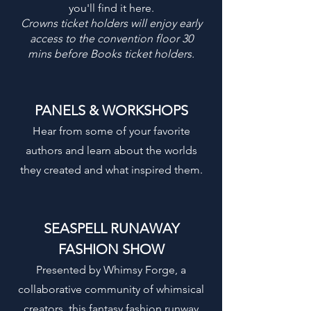
you'll find it here.
Crowns ticket holders will enjoy early
access to the convention floor 30
mins before Books ticket holders.
PANELS & WORKSHOPS
Hear from some of your favorite
authors and learn about the worlds
they created and what inspired them.
SEASPELL RUNAWAY
FASHION SHOW
Presented by Whimsy Forge, a
collaborative community of whimsical
creators, this fantasy fashion runway