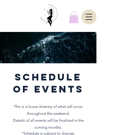
schedule
of events
This is a loose itinerary of what will occur
throughout the weekend.
Details of all events will be finalized in the
coming months.
*Schedule is subject to change.