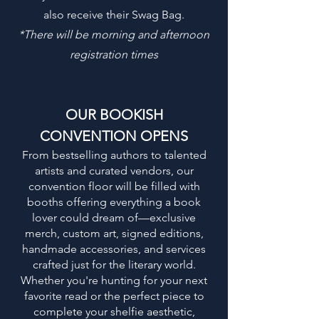
also receive their Swag Bag.
*
There will be morning and afternoon
registration times
OUR BOOKISH
CONVENTION OPENS
From bestselling authors to talented
artists and curated vendors, our
convention floor will be filled with
booths offering everything a book
lover could dream of—exclusive
merch, custom art, signed editions,
handmade accessories, and services
crafted just for the literary world.
Whether you're hunting for your next
favorite read or the perfect piece to
complete your shelfie aesthetic,