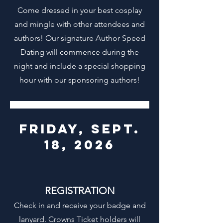
Come dressed in your best cosplay
and mingle with other attendees and
authors! Our signature Author Speed
Dating will commence during the
night and include a special shopping
hour with our sponsoring authors!
friday, sept.
18, 2026
REGISTRATION
Check in and receive your badge and
lanyard. Crowns Ticket holders will