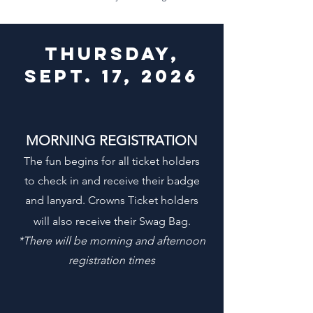
THURSDAY,
sept. 17, 2026
MORNING REGISTRATION
The fun begins for all ticket holders
to check in and receive their badge
and lanyard. Crowns Ticket holders
will also receive their Swag Bag.
*
There will be morning and afternoon
registration times